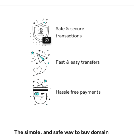
Safe & secure
transactions
Fast & easy transfers
Hassle free payments
The simple, and safe way to buy domain