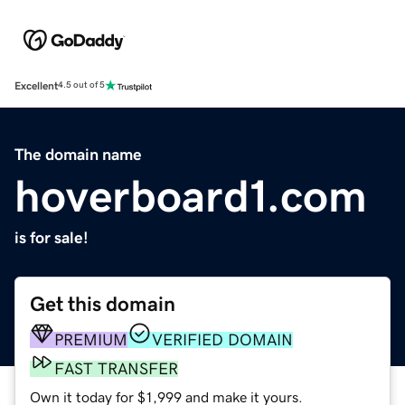
Excellent
4.5 out of 5
The domain name
hoverboard1.com
is for sale!
Get this domain
PREMIUM
VERIFIED DOMAIN
FAST TRANSFER
Own it today for $1,999 and make it yours.