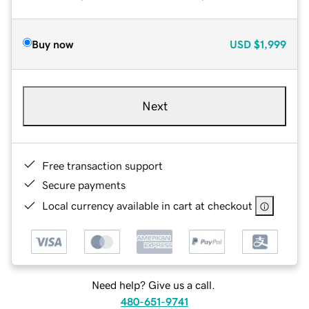
Buy now
USD
$1,999
Next
Free transaction support
Secure payments
Local currency available in cart at checkout
Need help? Give us a call.
480-651-9741